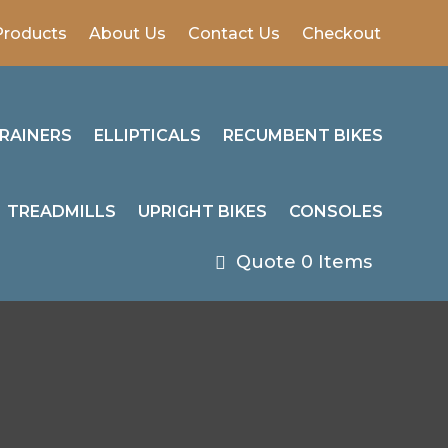
Products
About Us
Contact Us
Checkout
RAINERS
ELLIPTICALS
RECUMBENT BIKES
TREADMILLS
UPRIGHT BIKES
CONSOLES
0 Items