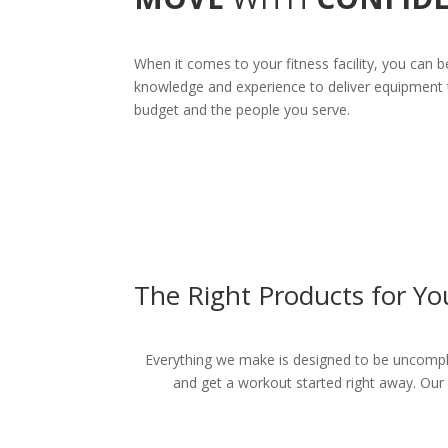
When it comes to your fitness facility, you can b
knowledge and experience to deliver equipment t
budget and the people you serve.
The Right Products for Yo
Everything we make is designed to be uncompli
and get a workout started right away. Our