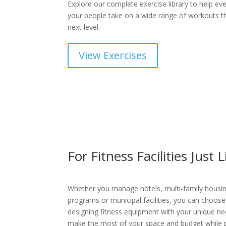
Explore our complete exercise library to help ev
your people take on a wide range of workouts tha
next level.
View Exercises
For Fitness Facilities Just 
Whether you manage hotels, multi-family housin
programs or municipal facilities, you can choose
designing fitness equipment with your unique nee
make the most of your space and budget while p