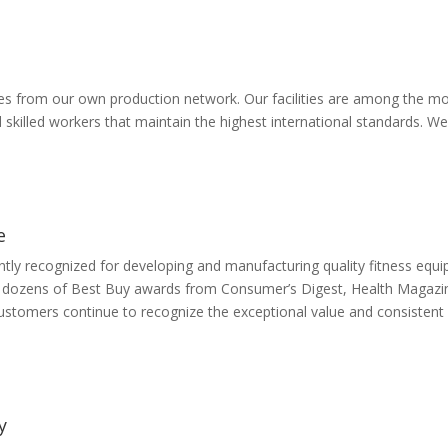
from our own production network. Our facilities are among the most 
d skilled workers that maintain the highest international standards.
e
ently recognized for developing and manufacturing quality fitness equi
s dozens of Best Buy awards from Consumer’s Digest, Health Magazin
ustomers continue to recognize the exceptional value and consistent q
y