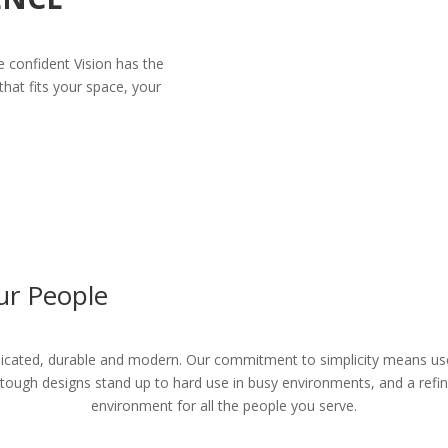
e confident Vision has the
hat fits your space, your
ur People
cated, durable and modern. Our commitment to simplicity means user
 tough designs stand up to hard use in busy environments, and a ref
environment for all the people you serve.