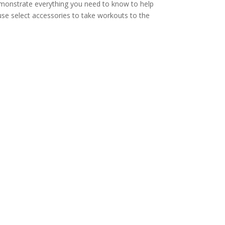
 demonstrate everything you need to know to help
use select accessories to take workouts to the