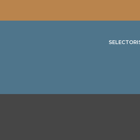
SELECTORI