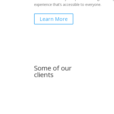
experience that’s accessible to everyone.
Learn More
Some of our
clients