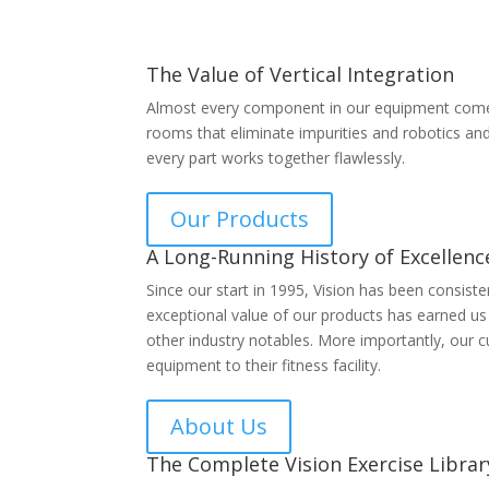
The Value of Vertical Integration
Almost every component in our equipment comes 
rooms that eliminate impurities and robotics an
every part works together flawlessly.
Our Products
A Long-Running History of Excellenc
Since our start in 1995, Vision has been consist
exceptional value of our products has earned u
other industry notables. More importantly, our c
equipment to their fitness facility.
About Us
The Complete Vision Exercise Librar