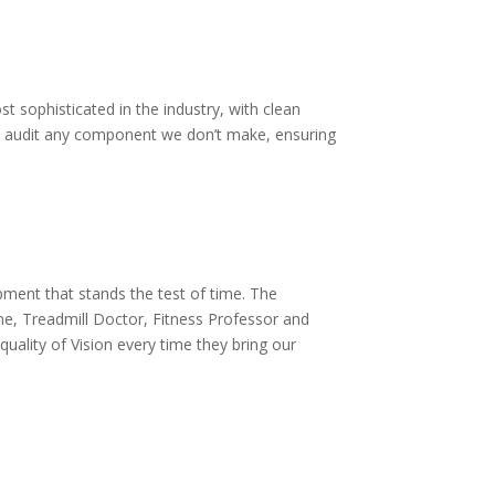
sophisticated in the industry, with clean
 We audit any component we don’t make, ensuring
pment that stands the test of time. The
e, Treadmill Doctor, Fitness Professor and
uality of Vision every time they bring our