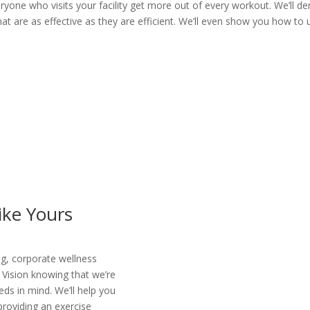
eryone who visits your facility get more out of every workout. We’ll
t are as effective as they are efficient. We’ll even show you how to 
Like Yours
g, corporate wellness
 Vision knowing that we’re
ds in mind. We’ll help you
roviding an exercise