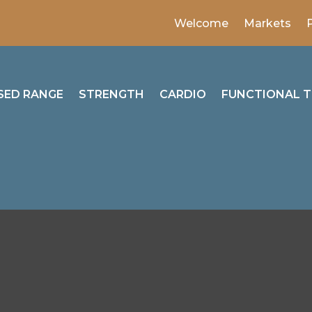
Welcome
Markets
SED RANGE
STRENGTH
CARDIO
FUNCTIONAL T