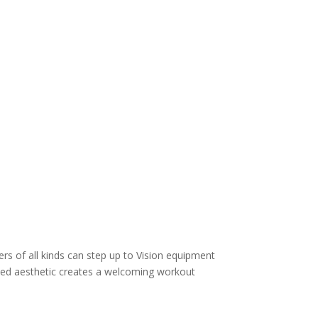
s of all kinds can step up to Vision equipment
ined aesthetic creates a welcoming workout